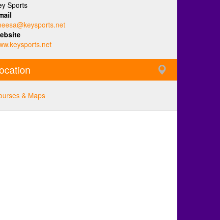
ey Sports
mail
neesa@keysports.net
ebsite
ww.keysports.net
ocation
ourses & Maps