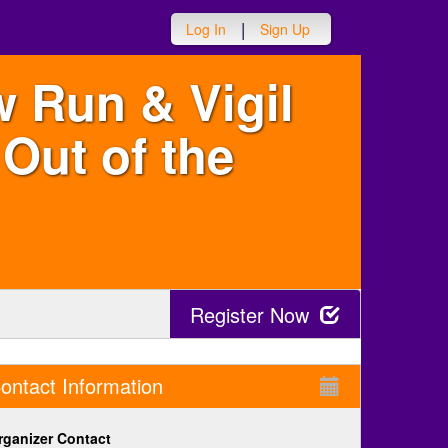
|
Log In
Sign Up
w Run & Vigil
Out of the
Register Now
ontact Information
rganizer Contact