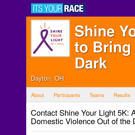
Shine Yo
to Bring
Dark
Dayton, OH
About
Participants
Teams
Results
Contact Shine Your Light 5K: A
Domestic Violence Out of the 