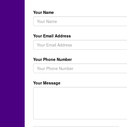
Your Name
Your Email Address
Your Phone Number
Your Message