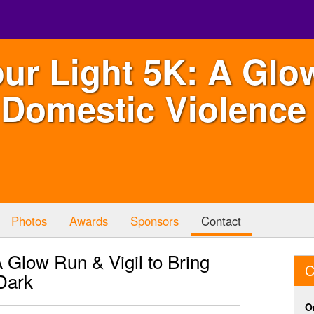
ur Light 5K: A Glo
 Domestic Violence 
Photos
Awards
Sponsors
Contact
 Glow Run & Vigil to Bring
C
Dark
O