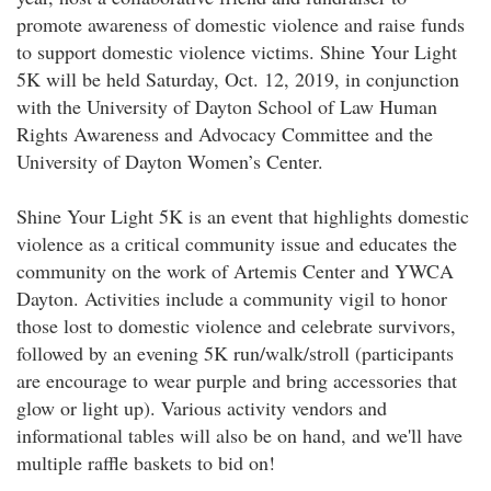
promote awareness of domestic violence and raise funds
to support domestic violence victims. Shine Your Light
5K will be held Saturday, Oct. 12, 2019, in conjunction
with the University of Dayton School of Law Human
Rights Awareness and Advocacy Committee and the
University of Dayton Women’s Center.
Shine Your Light 5K is an event that highlights domestic
violence as a critical community issue and educates the
community on the work of Artemis Center and YWCA
Dayton. Activities include a community vigil to honor
those lost to domestic violence and celebrate survivors,
followed by an evening 5K run/walk/stroll (participants
are encourage to wear purple and bring accessories that
glow or light up). Various activity vendors and
informational tables will also be on hand, and we'll have
multiple raffle baskets to bid on!