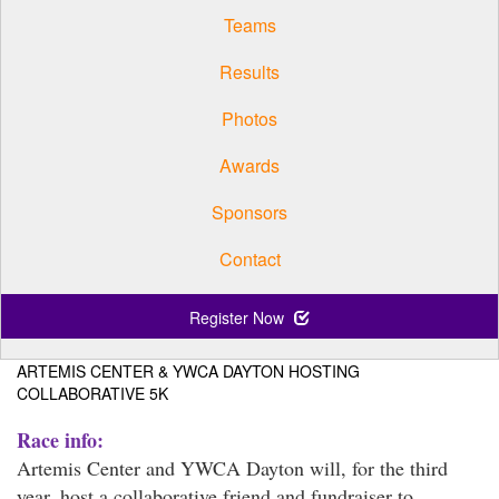
Teams
Results
Photos
Awards
Sponsors
Contact
Register Now
ARTEMIS CENTER & YWCA DAYTON HOSTING
COLLABORATIVE 5K
Race info:
Artemis Center and YWCA Dayton will, for the third
year, host a collaborative friend and fundraiser to