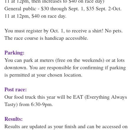
11 at 12pm, then increases to $40 on race day)
General public - $30 through Sept. 1, $35 Sept. 2-Oct.
11 at 12pm, $40 on race day.
You must register by Oct. 1, to receive a shirt! No pets.
The race course is handicap accessible.
Parking:
You can park at meters (free on the weekends) or at lots
downtown. You are responsible for confirming if parking
is permitted at your chosen location.
Post race:
Our food truck this year will be EAT (Everything Always
Tasty) from 6:30-9pm.
Results:
Results are updated as your finish and can be accessed on