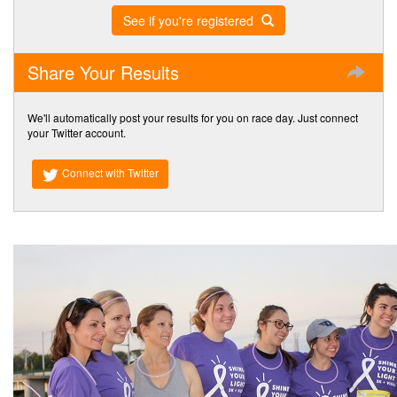
See if you're registered
Share Your Results
We'll automatically post your results for you on race day. Just connect
your Twitter account.
Connect with Twitter