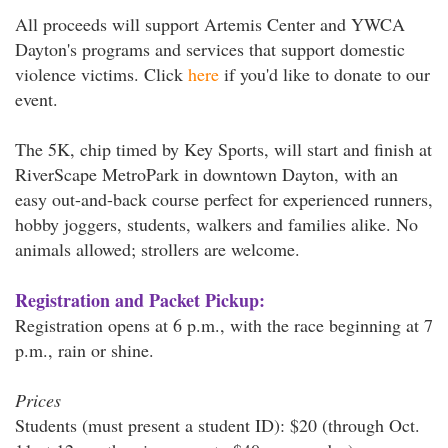
All proceeds will support Artemis Center and YWCA
Dayton's programs and services that support domestic
violence victims. Click
here
if you'd like to donate to our
event.
The 5K, chip timed by Key Sports, will start and finish at
RiverScape MetroPark in downtown Dayton, with an
easy out-and-back course perfect for experienced runners,
hobby joggers, students, walkers and families alike. No
animals allowed; strollers are welcome.
Registration and Packet Pickup:
Registration opens at 6 p.m., with the race beginning at 7
p.m., rain or shine.
Prices
Students (must present a student ID): $20 (through Oct.