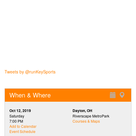
Tweets by @runKeySports
When & Where
Oct 12, 2019
Dayton, OH
Saturday
Riverscape MetroPark
7:00 PM
Courses & Maps
Add to Calendar
Event Schedule