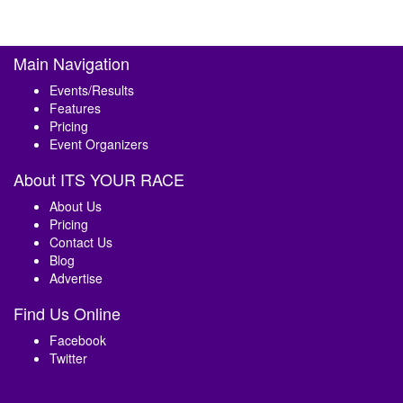
Main Navigation
Events/Results
Features
Pricing
Event Organizers
About ITS YOUR RACE
About Us
Pricing
Contact Us
Blog
Advertise
Find Us Online
Facebook
Twitter