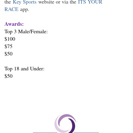
the
Key Sports
website or via the
ITS YOUR
RACE
app.
Awards:
Top 3 Male/Female:
$100
$75
$50
Top 18 and Under:
$50