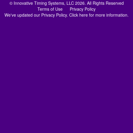
© Innovative Timing Systems, LLC 2026. All Rights Reserved
Terms of Use
Privacy Policy
We've updated our Privacy Policy.
Click here for more information
.