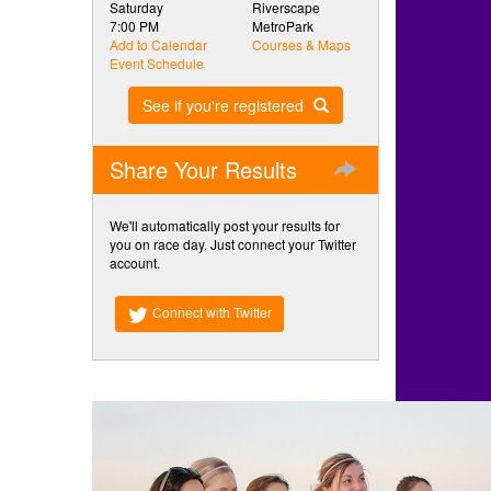
Saturday
Riverscape
7:00 PM
MetroPark
Add to Calendar
Courses & Maps
Event Schedule
See if you're registered
Share Your Results
We'll automatically post your results for
you on race day. Just connect your Twitter
account.
Connect with Twitter