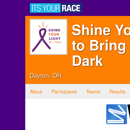
Shine Yo
to Bring
Dark
Dayton, OH
About
Participants
Teams
Results