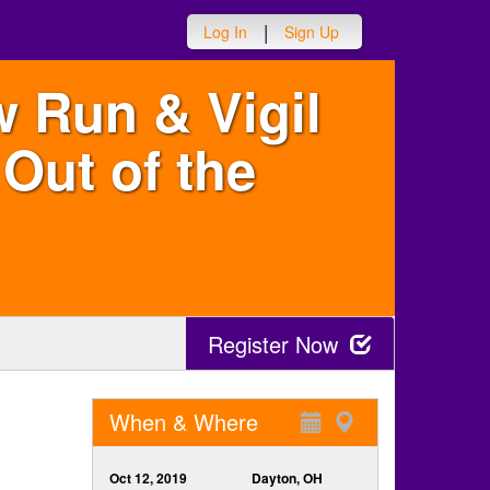
|
Log In
Sign Up
w Run & Vigil
Out of the
Register Now
When & Where
Oct 12, 2019
Dayton, OH