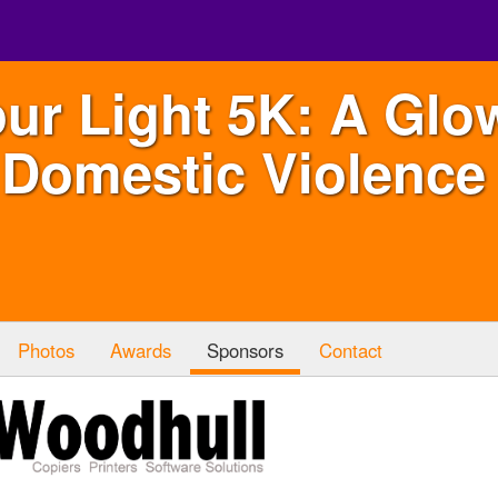
ur Light 5K: A Glo
 Domestic Violence 
Photos
Awards
Sponsors
Contact